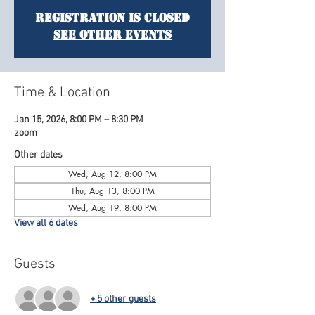
Registration is Closed
See other events
Time & Location
Jan 15, 2026, 8:00 PM – 8:30 PM
zoom
Other dates
Wed, Aug 12, 8:00 PM
Thu, Aug 13, 8:00 PM
Wed, Aug 19, 8:00 PM
View all 6 dates
Guests
+ 5 other guests