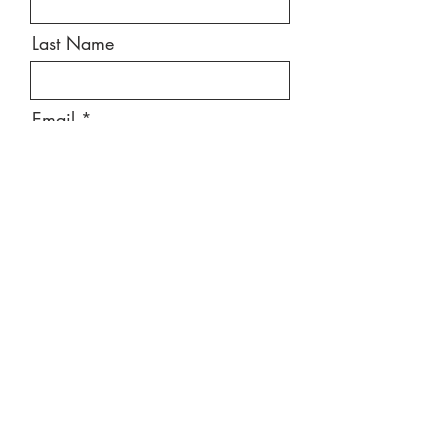
Last Name
Email
Message
Send