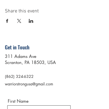
Share this event
Get in Touch
311 Adams Ave
Scranton, PA 18503, USA
(862) 324-6322
warriorstrongusa@gmail.com
First Name