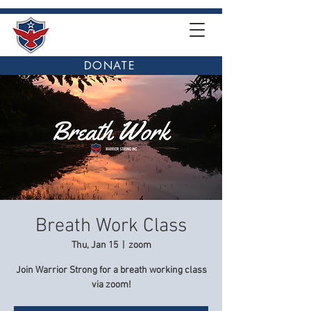
DONATE
Breath Work Class
Thu, Jan 15
  |  
zoom
Join Warrior Strong for a breath working class
via zoom!