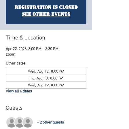
Registration is Closed
See other events
Time & Location
Apr 22, 2026, 8:00 PM – 8:30 PM
zoom
Other dates
Wed, Aug 12, 8:00 PM
Thu, Aug 13, 8:00 PM
Wed, Aug 19, 8:00 PM
View all 6 dates
Guests
+ 2 other guests