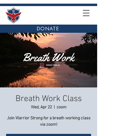
DONATE
Breath Work Class
Wed, Apr 22
  |  
zoom
Join Warrior Strong for a breath working class
via zoom!