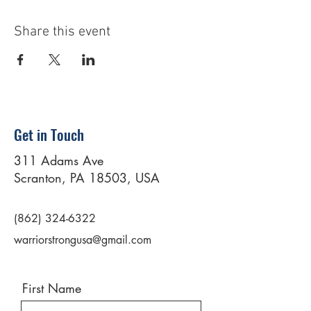
Share this event
Get in Touch
311 Adams Ave
Scranton, PA 18503, USA
(862) 324-6322
warriorstrongusa@gmail.com
First Name