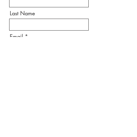
Last Name
Email
Message
Send