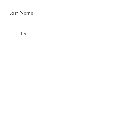
Last Name
Email
Message
Send