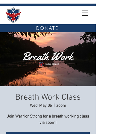
DONATE
Breath Work Class
Wed, May 06
  |  
zoom
Join Warrior Strong for a breath working class
via zoom!