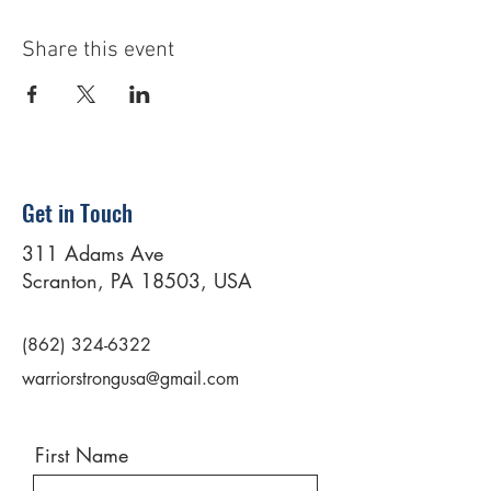
Share this event
Get in Touch
311 Adams Ave
Scranton, PA 18503, USA
(862) 324-6322
warriorstrongusa@gmail.com
First Name