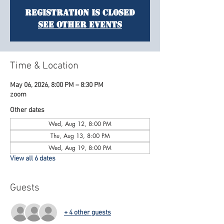
Registration is Closed
See other events
Time & Location
May 06, 2026, 8:00 PM – 8:30 PM
zoom
Other dates
Wed, Aug 12, 8:00 PM
Thu, Aug 13, 8:00 PM
Wed, Aug 19, 8:00 PM
View all 6 dates
Guests
+ 4 other guests