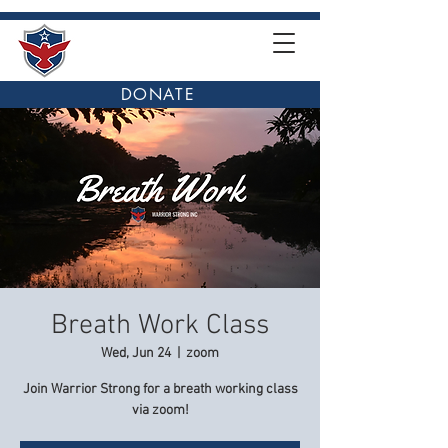
DONATE
Breath Work Class
Wed, Jun 24
  |  
zoom
Join Warrior Strong for a breath working class
via zoom!