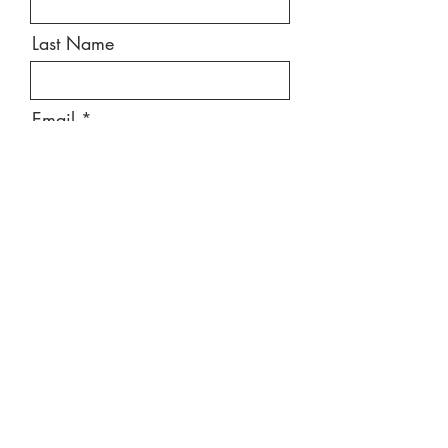
Last Name
Email
Message
Send