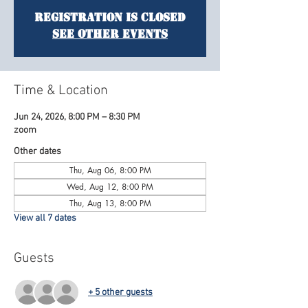
Registration is Closed
See other events
Time & Location
Jun 24, 2026, 8:00 PM – 8:30 PM
zoom
Other dates
Thu, Aug 06, 8:00 PM
Wed, Aug 12, 8:00 PM
Thu, Aug 13, 8:00 PM
View all 7 dates
Guests
+ 5 other guests