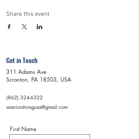
Share this event
Get in Touch
311 Adams Ave
Scranton, PA 18503, USA
(862) 324-6322
warriorstrongusa@gmail.com
First Name