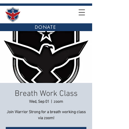
DONATE
Breath Work Class
Wed, Sep 01
  |  
zoom
Join Warrior Strong for a breath working class
via zoom!