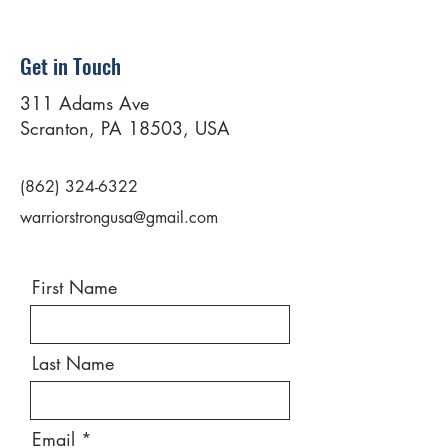
Get in Touch
311 Adams Ave
Scranton, PA 18503, USA
(862) 324-6322
warriorstrongusa@gmail.com
First Name
Last Name
Email