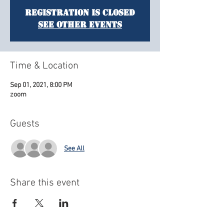
Registration is Closed
See other events
Time & Location
Sep 01, 2021, 8:00 PM
zoom
Guests
See All
Share this event