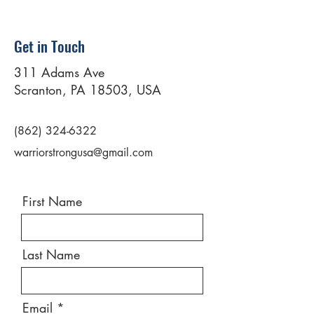
Get in Touch
311 Adams Ave
Scranton, PA 18503, USA
(862) 324-6322
warriorstrongusa@gmail.com
First Name
Last Name
Email