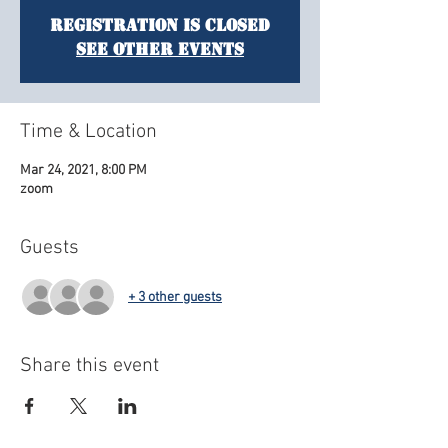
Registration is Closed
See other events
Time & Location
Mar 24, 2021, 8:00 PM
zoom
Guests
+ 3 other guests
Share this event