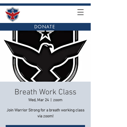
DONATE
Breath Work Class
Wed, Mar 24
  |  
zoom
Join Warrior Strong for a breath working class
via zoom!