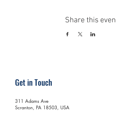
Share this even
Get in Touch
311 Adams Ave
Scranton, PA 18503, USA