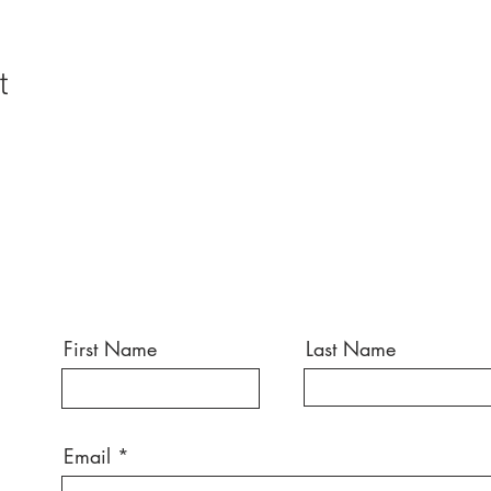
t
First Name
Last Name
Email