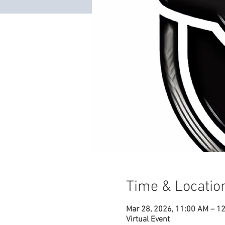
Time & Locatio
Mar 28, 2026, 11:00 AM – 1
Virtual Event