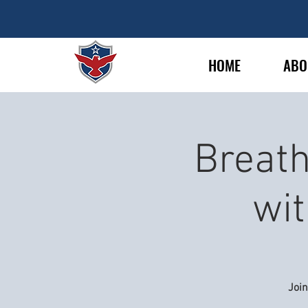
HOME
ABO
Breath
wit
Joi