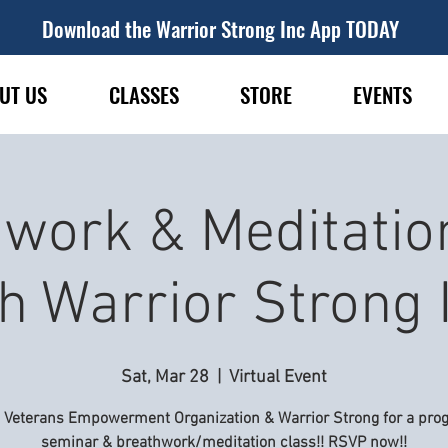
Download the Warrior Strong Inc App TODAY
UT US
CLASSES
STORE
EVENTS
work & Meditatio
h Warrior Strong 
Sat, Mar 28
  |  
Virtual Event
n Veterans Empowerment Organization & Warrior Strong for a pro
seminar & breathwork/meditation class!! RSVP now!!