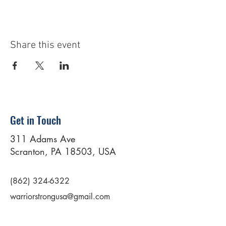
Share this event
Get in Touch
311 Adams Ave
Scranton, PA 18503, USA
(862) 324-6322
warriorstrongusa@gmail.com