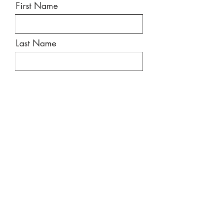
First Name
Last Name
Email
Message
Send