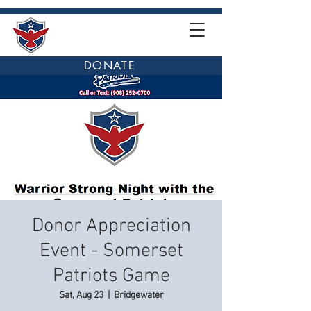
DONATE
Donor Appreciation
Event - Somerset
Patriots Game
Sat, Aug 23
  |  
Bridgewater