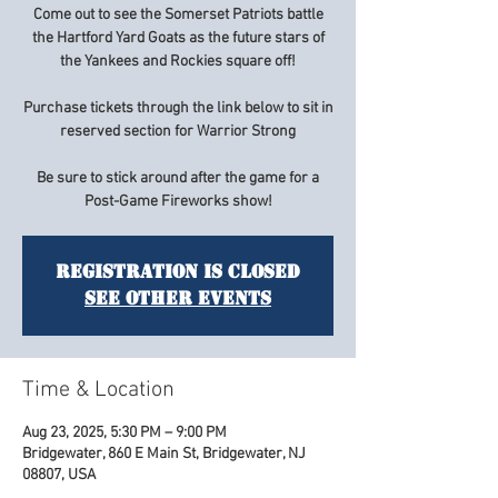
Come out to see the Somerset Patriots battle
the Hartford Yard Goats as the future stars of
the Yankees and Rockies square off!
Purchase tickets through the link below to sit in
reserved section for Warrior Strong
Be sure to stick around after the game for a
Post-Game Fireworks show!
Registration is closed
See other events
Time & Location
Aug 23, 2025, 5:30 PM – 9:00 PM
Bridgewater, 860 E Main St, Bridgewater, NJ
08807, USA