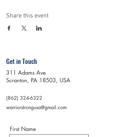
Share this event
Get in Touch
311 Adams Ave
Scranton, PA 18503, USA
(862) 324-6322
warriorstrongusa@gmail.com
First Name