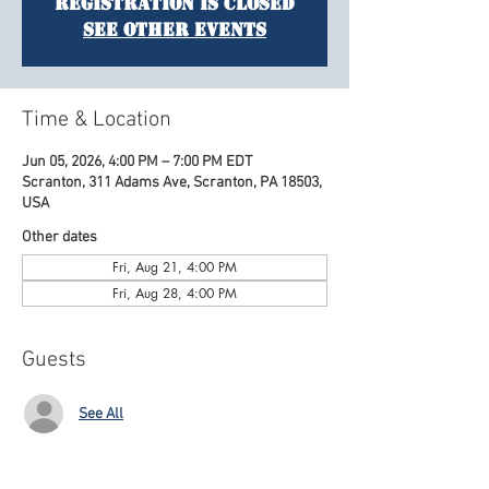
Registration is closed
See other events
Time & Location
Jun 05, 2026, 4:00 PM – 7:00 PM EDT
Scranton, 311 Adams Ave, Scranton, PA 18503,
USA
Other dates
Fri, Aug 21, 4:00 PM
Fri, Aug 28, 4:00 PM
Guests
See All