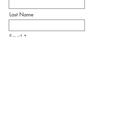
Last Name
Email
Message
Send