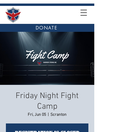
DONATE
Friday Night Fight
Camp
Fri, Jun 05
  |  
Scranton