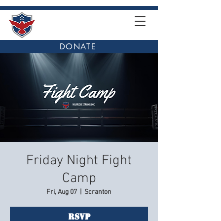
DONATE
Friday Night Fight
Camp
Fri, Aug 07
  |  
Scranton
RSVP