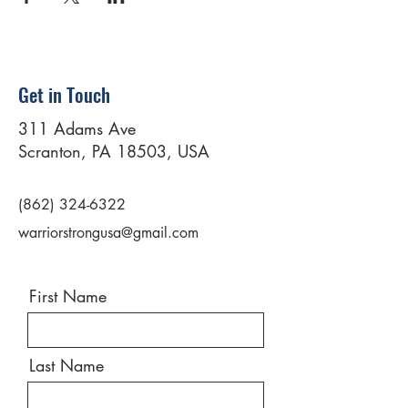
Get in Touch
311 Adams Ave
Scranton, PA 18503, USA
(862) 324-6322
warriorstrongusa@gmail.com
First Name
Last Name