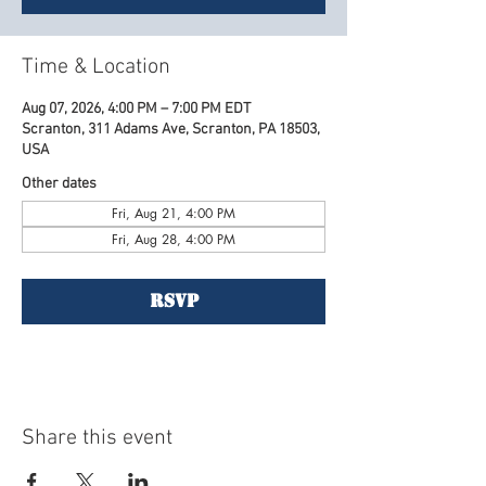
Time & Location
Aug 07, 2026, 4:00 PM – 7:00 PM EDT
Scranton, 311 Adams Ave, Scranton, PA 18503,
USA
Other dates
Fri, Aug 21, 4:00 PM
Fri, Aug 28, 4:00 PM
RSVP
Share this event