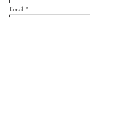
Email
Message
Send