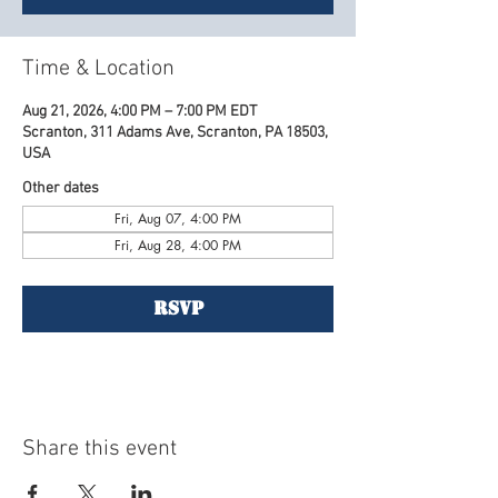
Time & Location
Aug 21, 2026, 4:00 PM – 7:00 PM EDT
Scranton, 311 Adams Ave, Scranton, PA 18503,
USA
Other dates
Fri, Aug 07, 4:00 PM
Fri, Aug 28, 4:00 PM
RSVP
Share this event