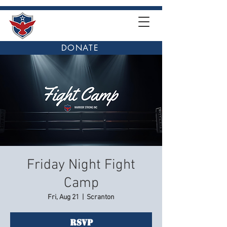
DONATE
Friday Night Fight
Camp
Fri, Aug 21
  |  
Scranton
RSVP