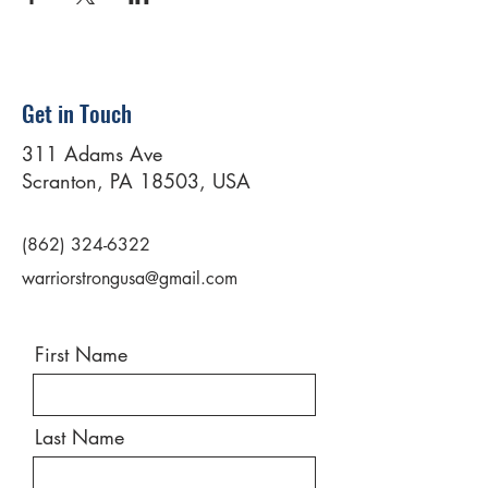
Get in Touch
311 Adams Ave
Scranton, PA 18503, USA
(862) 324-6322
warriorstrongusa@gmail.com
First Name
Last Name