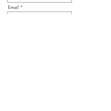
Email
Message
Send