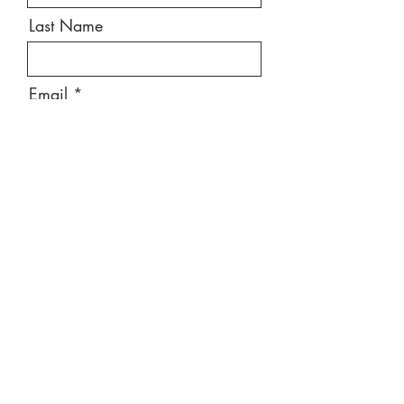
Last Name
Email
Message
Send