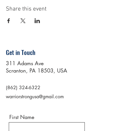
Share this event
Get in Touch
311 Adams Ave
Scranton, PA 18503, USA
(862) 324-6322
warriorstrongusa@gmail.com
First Name