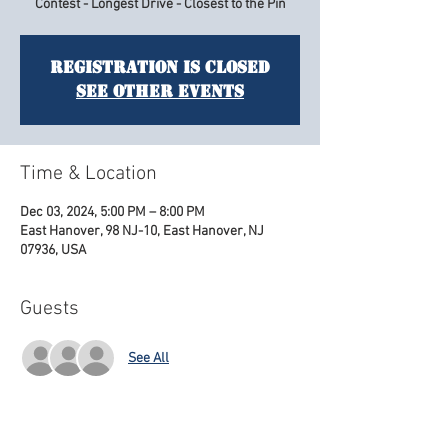
Contest - Longest Drive - Closest to the Pin
Registration is closed
See other events
Time & Location
Dec 03, 2024, 5:00 PM – 8:00 PM
East Hanover, 98 NJ-10, East Hanover, NJ
07936, USA
Guests
See All