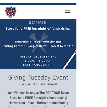
DONATE
Giving Tuesday Event
Tue, Dec 03
  |  
East Hanover
Join Warrior Strong at The PGA TOUR Super
Store for a FREE fun night of fundraising!
Networking - Food - Refreshments Putting