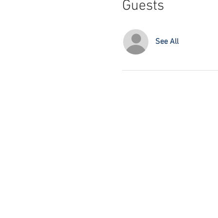
Guests
See All