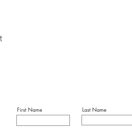
t
First Name
Last Name