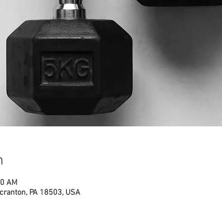
n
00 AM
cranton, PA 18503, USA