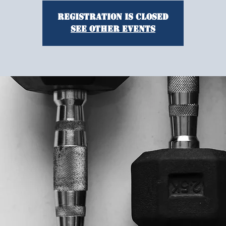
Registration is closed
See other events