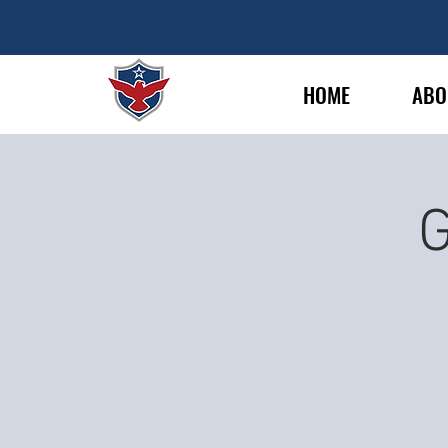
HOME
ABO
G