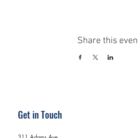
Share this even
Get in Touch
311 Adams Ave