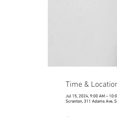
Time & Locatio
Jul 15, 2024, 9:00 AM – 10:
Scranton, 311 Adams Ave, S