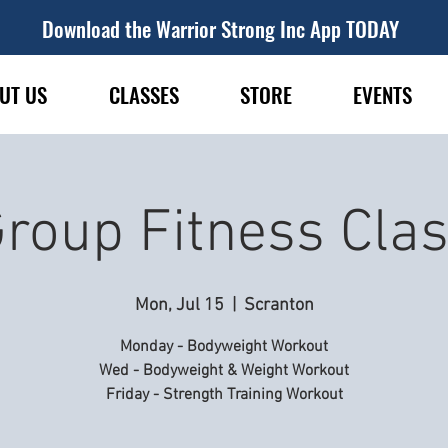
Download the Warrior Strong Inc App TODAY
UT US
CLASSES
STORE
EVENTS
roup Fitness Cla
Mon, Jul 15
  |  
Scranton
Monday - Bodyweight Workout
Wed - Bodyweight & Weight Workout
Friday - Strength Training Workout