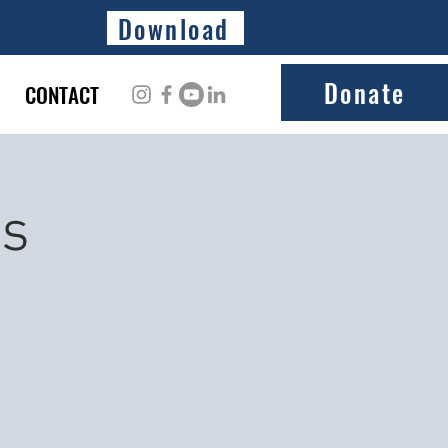
Download
Donate
CONTACT
ss