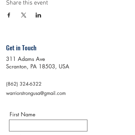
Share this event
Get in Touch
311 Adams Ave
Scranton, PA 18503, USA
(862) 324-6322
warriorstrongusa@gmail.com
First Name