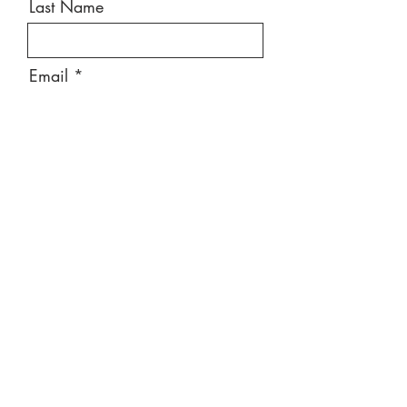
Last Name
Email
Message
Send