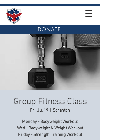
DONATE
Group Fitness Class
Fri, Jul 19
  |  
Scranton
Monday - Bodyweight Workout
Wed - Bodyweight & Weight Workout
Friday - Strength Training Workout