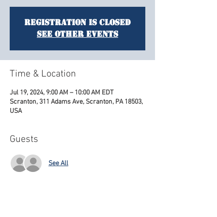
Registration is closed
See other events
Time & Location
Jul 19, 2024, 9:00 AM – 10:00 AM EDT
Scranton, 311 Adams Ave, Scranton, PA 18503,
USA
Guests
See All