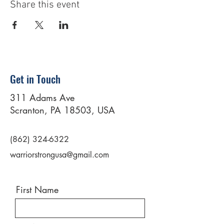
Share this event
Get in Touch
311 Adams Ave
Scranton, PA 18503, USA
(862) 324-6322
warriorstrongusa@gmail.com
First Name