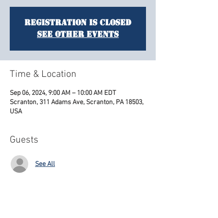
Registration is closed
See other events
Time & Location
Sep 06, 2024, 9:00 AM – 10:00 AM EDT
Scranton, 311 Adams Ave, Scranton, PA 18503,
USA
Guests
See All