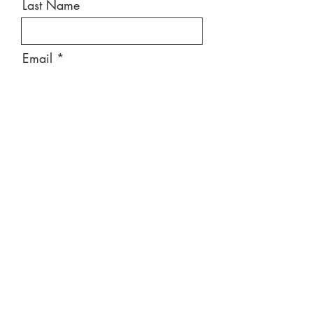
Last Name
Email
Message
Send