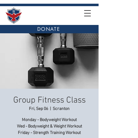
DONATE
Group Fitness Class
Fri, Sep 06
  |  
Scranton
Monday - Bodyweight Workout
Wed - Bodyweight & Weight Workout
Friday - Strength Training Workout