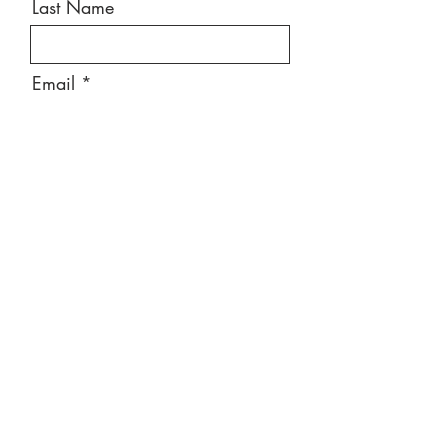
Last Name
Email
Message
Send