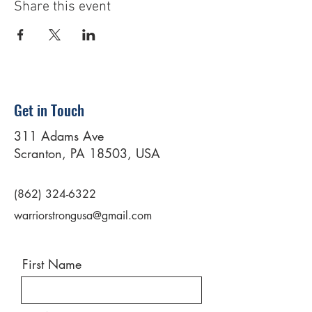
Share this event
Get in Touch
311 Adams Ave
Scranton, PA 18503, USA
(862) 324-6322
warriorstrongusa@gmail.com
First Name