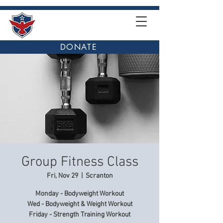
DONATE
Group Fitness Class
Fri, Nov 29
  |  
Scranton
Monday - Bodyweight Workout
Wed - Bodyweight & Weight Workout
Friday - Strength Training Workout