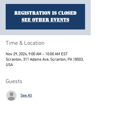
Registration is closed
See other events
Time & Location
Nov 29, 2024, 9:00 AM – 10:00 AM EST
Scranton, 311 Adams Ave, Scranton, PA 18503,
USA
Guests
See All