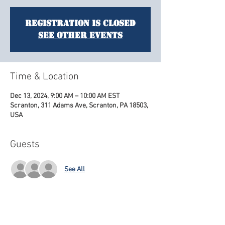
Registration is closed
See other events
Time & Location
Dec 13, 2024, 9:00 AM – 10:00 AM EST
Scranton, 311 Adams Ave, Scranton, PA 18503,
USA
Guests
See All