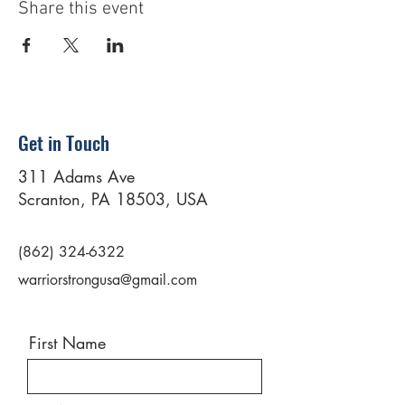
Share this event
Get in Touch
311 Adams Ave
Scranton, PA 18503, USA
(862) 324-6322
warriorstrongusa@gmail.com
First Name