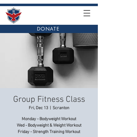
DONATE
Group Fitness Class
Fri, Dec 13
  |  
Scranton
Monday - Bodyweight Workout
Wed - Bodyweight & Weight Workout
Friday - Strength Training Workout