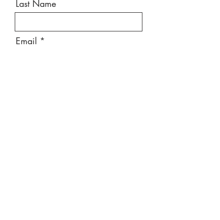
Last Name
Email
Message
Send