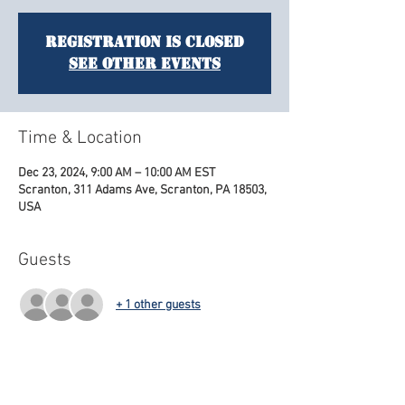
Registration is closed
See other events
Time & Location
Dec 23, 2024, 9:00 AM – 10:00 AM EST
Scranton, 311 Adams Ave, Scranton, PA 18503,
USA
Guests
+ 1 other guests