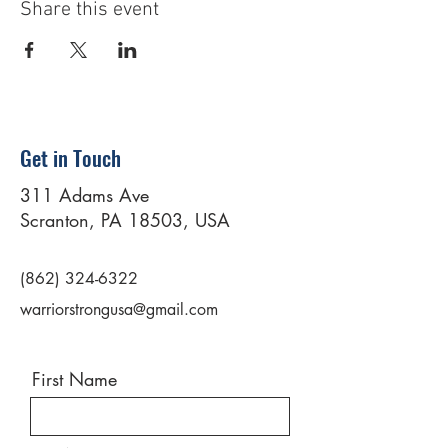
Share this event
Get in Touch
311 Adams Ave
Scranton, PA 18503, USA
(862) 324-6322
warriorstrongusa@gmail.com
First Name