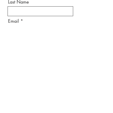
Last Name
Email
Message
Send