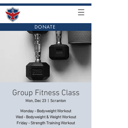
DONATE
Group Fitness Class
Mon, Dec 23
  |  
Scranton
Monday - Bodyweight Workout
Wed - Bodyweight & Weight Workout
Friday - Strength Training Workout