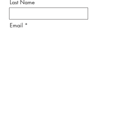
Last Name
Email
Message
Send