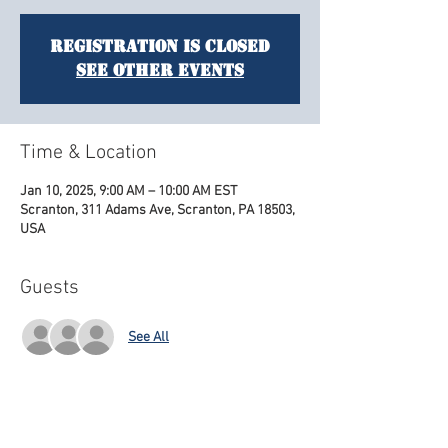
Registration is closed
See other events
Time & Location
Jan 10, 2025, 9:00 AM – 10:00 AM EST
Scranton, 311 Adams Ave, Scranton, PA 18503,
USA
Guests
See All