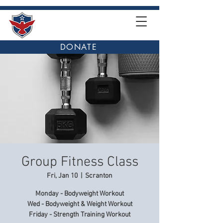
DONATE
Group Fitness Class
Fri, Jan 10
  |  
Scranton
Monday - Bodyweight Workout
Wed - Bodyweight & Weight Workout
Friday - Strength Training Workout