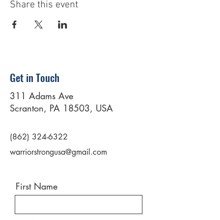
Share this event
Get in Touch
311 Adams Ave
Scranton, PA 18503, USA
(862) 324-6322
warriorstrongusa@gmail.com
First Name