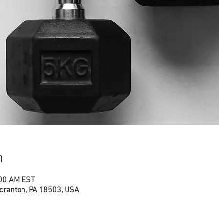
n
:00 AM EST
cranton, PA 18503, USA