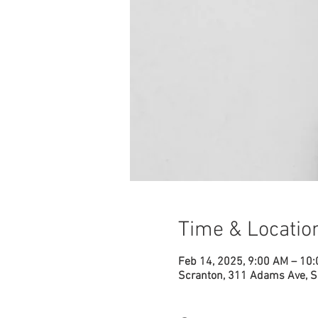
Time & Locatio
Feb 14, 2025, 9:00 AM – 10
Scranton, 311 Adams Ave, S