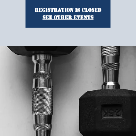
Registration is closed
See other events