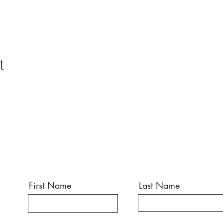
t
First Name
Last Name