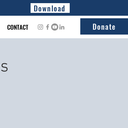
Download
Donate
CONTACT
ss