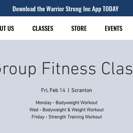
Download the Warrior Strong Inc App TODAY
UT US
CLASSES
STORE
EVENTS
roup Fitness Cla
Fri, Feb 14
  |  
Scranton
Monday - Bodyweight Workout
Wed - Bodyweight & Weight Workout
Friday - Strength Training Workout