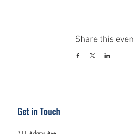
Share this even
Get in Touch
311 Adams Ave