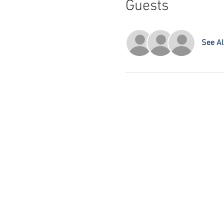
Guests
See Al