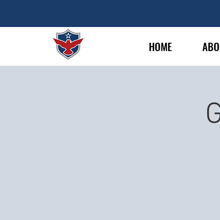
HOME
ABO
G