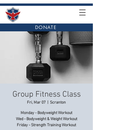
DONATE
Group Fitness Class
Fri, Mar 07
  |  
Scranton
Monday - Bodyweight Workout
Wed - Bodyweight & Weight Workout
Friday - Strength Training Workout