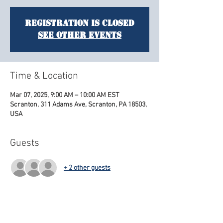
Registration is closed
See other events
Time & Location
Mar 07, 2025, 9:00 AM – 10:00 AM EST
Scranton, 311 Adams Ave, Scranton, PA 18503,
USA
Guests
+ 2 other guests