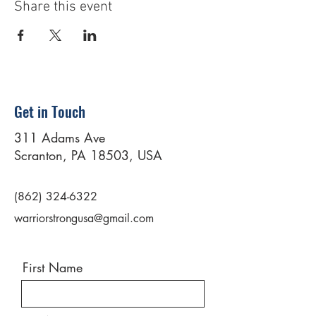
Share this event
Get in Touch
311 Adams Ave
Scranton, PA 18503, USA
(862) 324-6322
warriorstrongusa@gmail.com
First Name