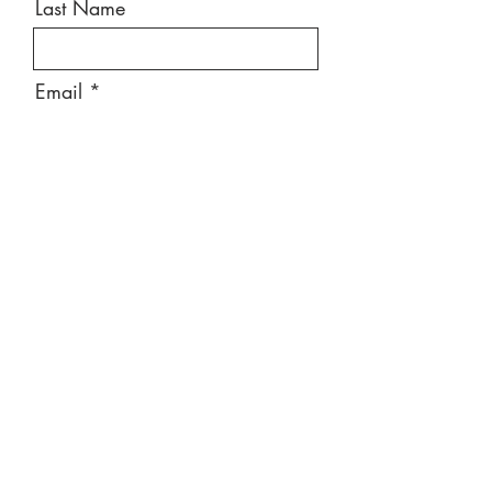
Last Name
Email
Message
Send