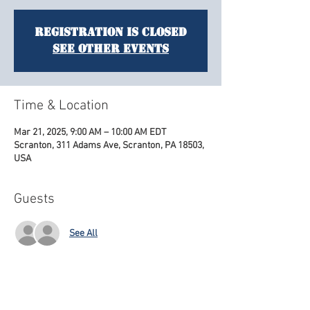
Registration is closed
See other events
Time & Location
Mar 21, 2025, 9:00 AM – 10:00 AM EDT
Scranton, 311 Adams Ave, Scranton, PA 18503,
USA
Guests
See All