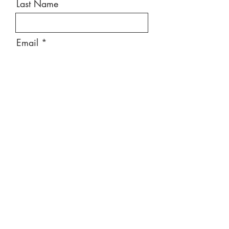
Last Name
Email
Message
Send