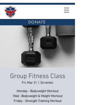
DONATE
Group Fitness Class
Fri, Mar 21
  |  
Scranton
Monday - Bodyweight Workout
Wed - Bodyweight & Weight Workout
Friday - Strength Training Workout