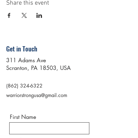
Share this event
Get in Touch
311 Adams Ave
Scranton, PA 18503, USA
(862) 324-6322
warriorstrongusa@gmail.com
First Name