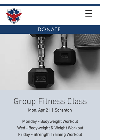
DONATE
Group Fitness Class
Mon, Apr 21
  |  
Scranton
Monday - Bodyweight Workout
Wed - Bodyweight & Weight Workout
Friday - Strength Training Workout