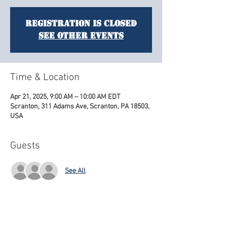
Registration is closed
See other events
Time & Location
Apr 21, 2025, 9:00 AM – 10:00 AM EDT
Scranton, 311 Adams Ave, Scranton, PA 18503,
USA
Guests
See All