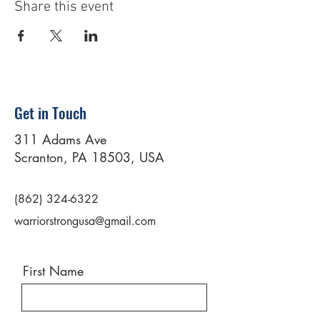
Share this event
Get in Touch
311 Adams Ave
Scranton, PA 18503, USA
(862) 324-6322
warriorstrongusa@gmail.com
First Name