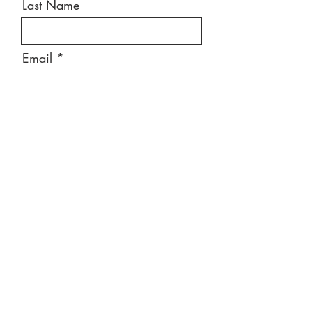
Last Name
Email
Message
Send