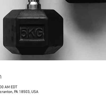
n
:00 AM EDT
cranton, PA 18503, USA