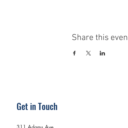
Share this even
Get in Touch
311 Adams Ave