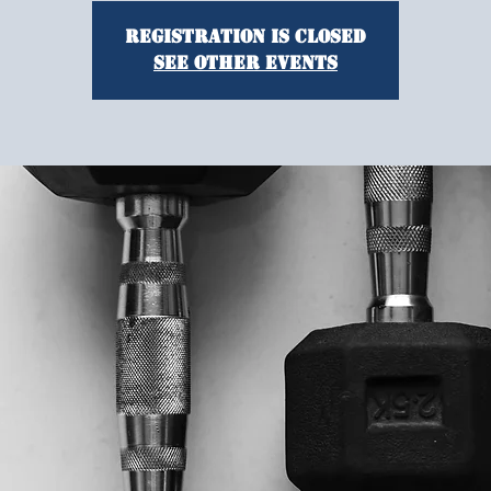
Registration is closed
See other events