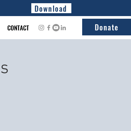
Download
Donate
CONTACT
ss