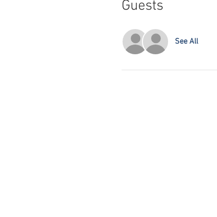
Guests
See All