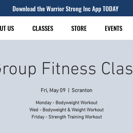
Download the Warrior Strong Inc App TODAY
UT US
CLASSES
STORE
EVENTS
roup Fitness Cla
Fri, May 09
  |  
Scranton
Monday - Bodyweight Workout
Wed - Bodyweight & Weight Workout
Friday - Strength Training Workout