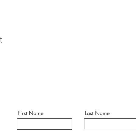
t
First Name
Last Name