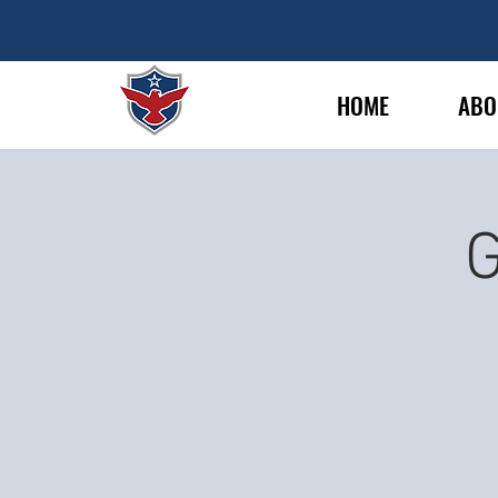
HOME
ABO
G