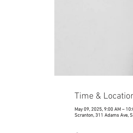
Time & Locatio
May 09, 2025, 9:00 AM – 10
Scranton, 311 Adams Ave, S