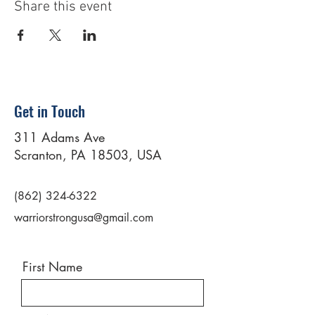
Share this event
Get in Touch
311 Adams Ave
Scranton, PA 18503, USA
(862) 324-6322
warriorstrongusa@gmail.com
First Name