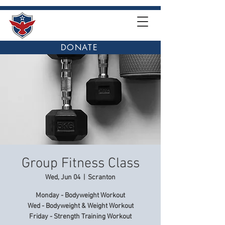
DONATE
Group Fitness Class
Wed, Jun 04
  |  
Scranton
Monday - Bodyweight Workout
Wed - Bodyweight & Weight Workout
Friday - Strength Training Workout