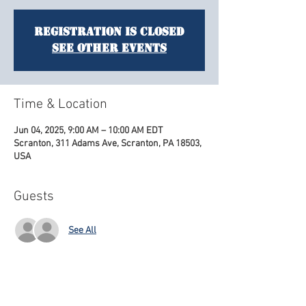
Registration is closed
See other events
Time & Location
Jun 04, 2025, 9:00 AM – 10:00 AM EDT
Scranton, 311 Adams Ave, Scranton, PA 18503,
USA
Guests
See All