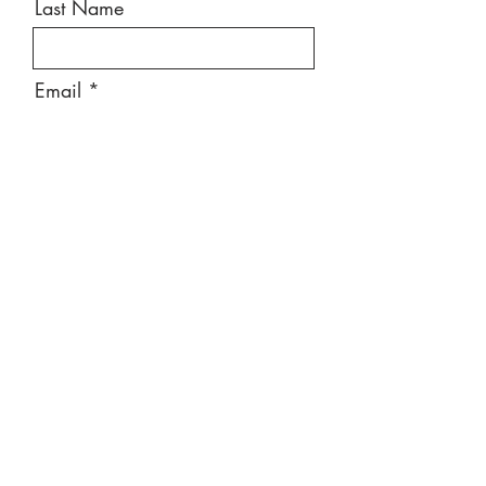
Last Name
Email
Message
Send