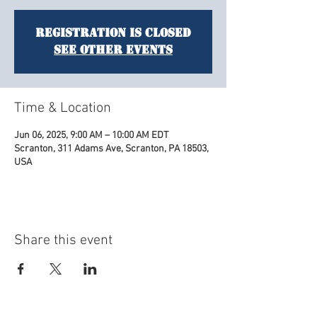
Registration is closed
See other events
Time & Location
Jun 06, 2025, 9:00 AM – 10:00 AM EDT
Scranton, 311 Adams Ave, Scranton, PA 18503,
USA
Share this event