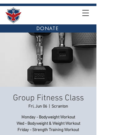
DONATE
Group Fitness Class
Fri, Jun 06
  |  
Scranton
Monday - Bodyweight Workout
Wed - Bodyweight & Weight Workout
Friday - Strength Training Workout