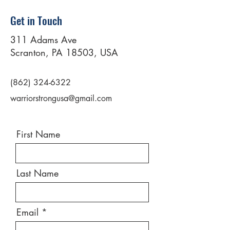
Get in Touch
311 Adams Ave
Scranton, PA 18503, USA
(862) 324-6322
warriorstrongusa@gmail.com
First Name
Last Name
Email