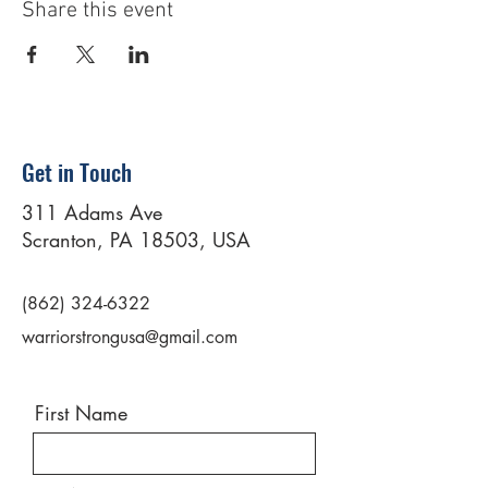
Share this event
Get in Touch
311 Adams Ave
Scranton, PA 18503, USA
(862) 324-6322
warriorstrongusa@gmail.com
First Name