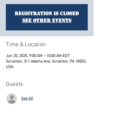
Registration is closed
See other events
Time & Location
Jun 20, 2025, 9:00 AM – 10:00 AM EDT
Scranton, 311 Adams Ave, Scranton, PA 18503,
USA
Guests
See All