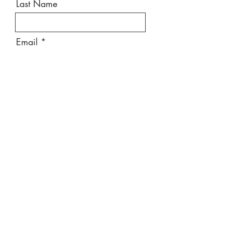
Last Name
Email
Message
Send