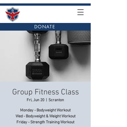
DONATE
Group Fitness Class
Fri, Jun 20
  |  
Scranton
Monday - Bodyweight Workout
Wed - Bodyweight & Weight Workout
Friday - Strength Training Workout