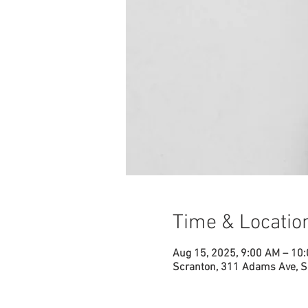
Time & Locatio
Aug 15, 2025, 9:00 AM – 10
Scranton, 311 Adams Ave, S