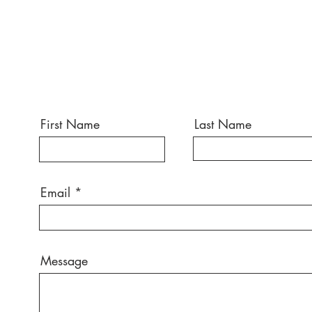
First Name
Last Name
Email
Message