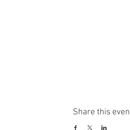
Share this even