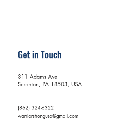
Get in Touch
311 Adams Ave
Scranton, PA 18503, USA
(862) 324-6322
warriorstrongusa@gmail.com