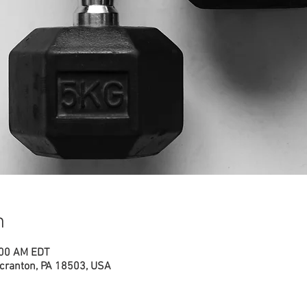
n
:00 AM EDT
cranton, PA 18503, USA