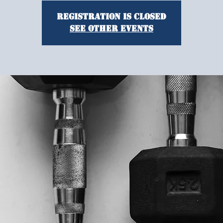
Registration is closed
See other events