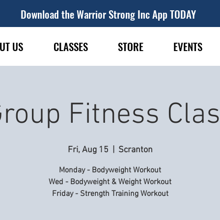
Download the Warrior Strong Inc App TODAY
UT US
CLASSES
STORE
EVENTS
roup Fitness Cla
Fri, Aug 15
  |  
Scranton
Monday - Bodyweight Workout
Wed - Bodyweight & Weight Workout
Friday - Strength Training Workout