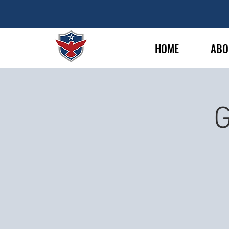
HOME
ABO
G