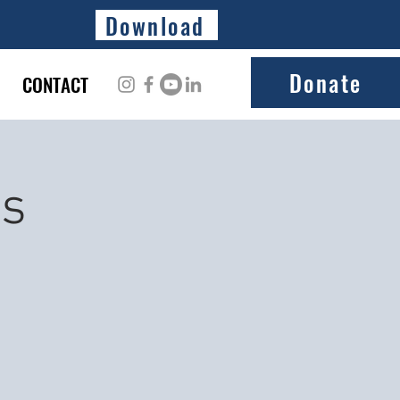
Download
Donate
CONTACT
ss