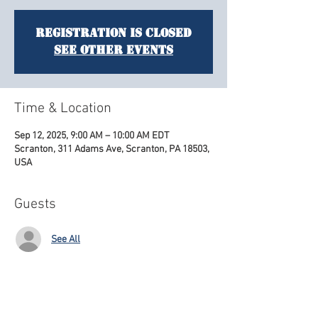
Registration is closed
See other events
Time & Location
Sep 12, 2025, 9:00 AM – 10:00 AM EDT
Scranton, 311 Adams Ave, Scranton, PA 18503,
USA
Guests
See All