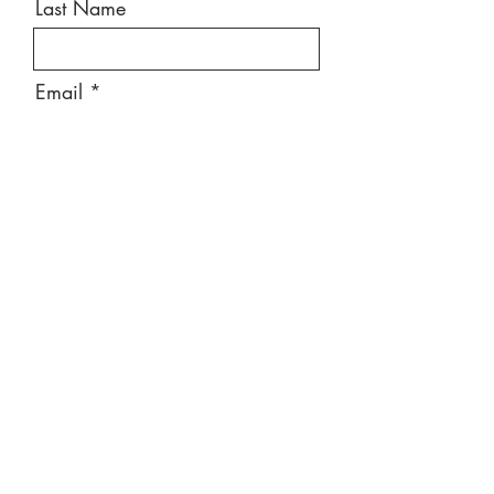
Last Name
Email
Message
Send