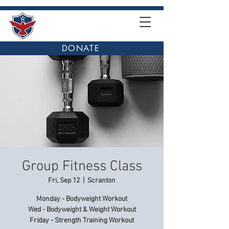
DONATE
Group Fitness Class
Fri, Sep 12
  |  
Scranton
Monday - Bodyweight Workout
Wed - Bodyweight & Weight Workout
Friday - Strength Training Workout