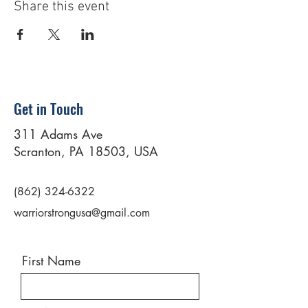
Share this event
Get in Touch
311 Adams Ave
Scranton, PA 18503, USA
(862) 324-6322
warriorstrongusa@gmail.com
First Name