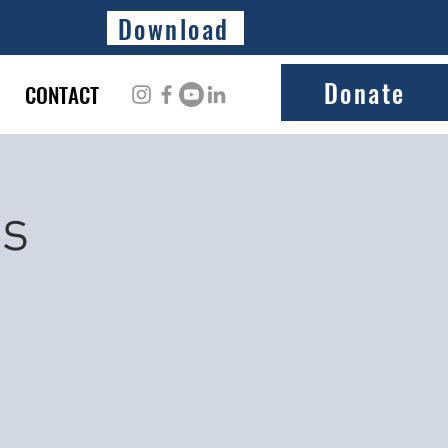
Download
Donate
CONTACT
ss