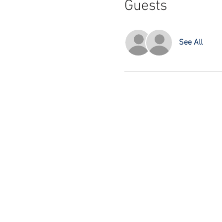
Guests
See All