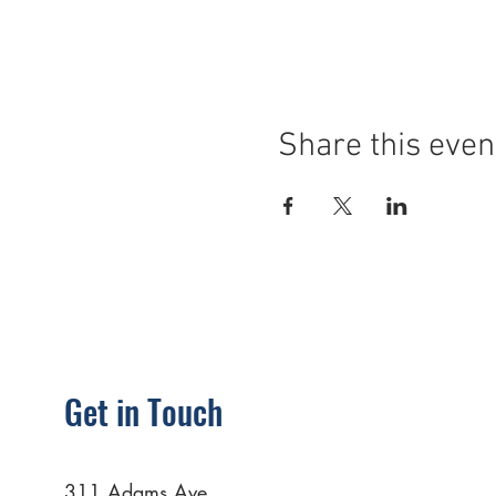
Share this even
Get in Touch
311 Adams Ave