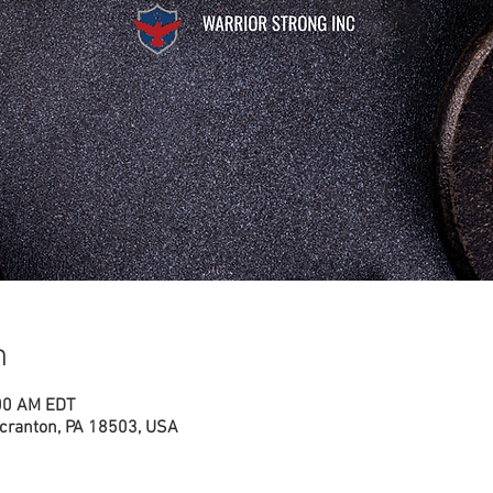
n
:00 AM EDT
cranton, PA 18503, USA