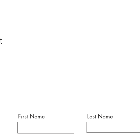
t
First Name
Last Name