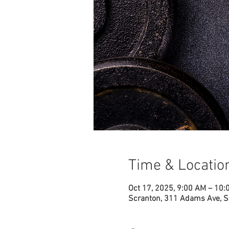
Time & Locatio
Oct 17, 2025, 9:00 AM – 10
Scranton, 311 Adams Ave, S