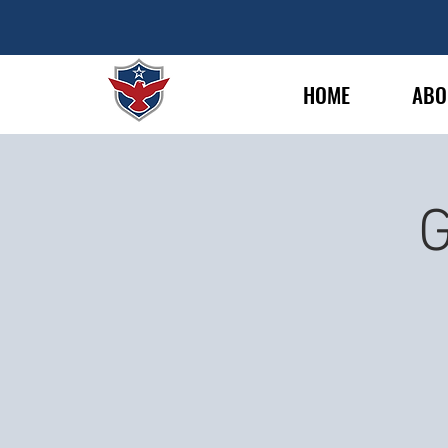
HOME
ABO
G