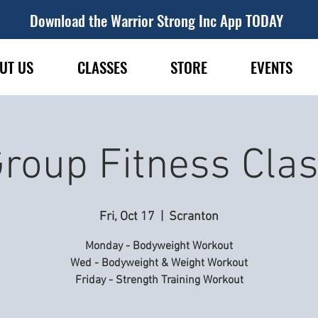
Download the Warrior Strong Inc App TODAY
UT US
CLASSES
STORE
EVENTS
roup Fitness Cla
Fri, Oct 17
  |  
Scranton
Monday - Bodyweight Workout
Wed - Bodyweight & Weight Workout
Friday - Strength Training Workout