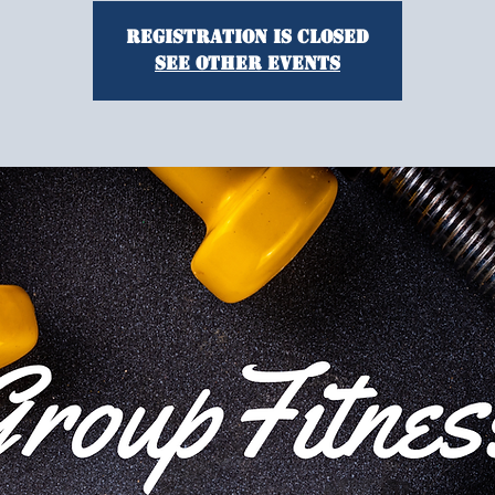
Registration is closed
See other events