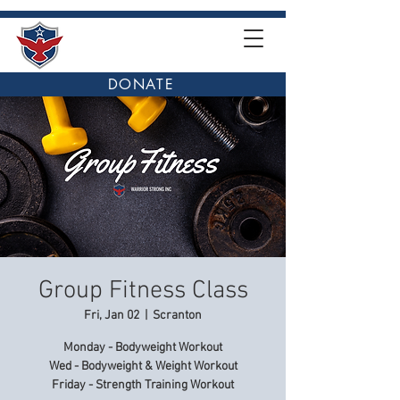
DONATE
Group Fitness Class
Fri, Jan 02
  |  
Scranton
Monday - Bodyweight Workout
Wed - Bodyweight & Weight Workout
Friday - Strength Training Workout