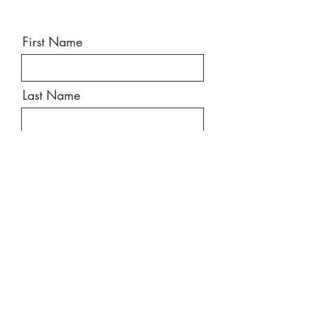
First Name
Last Name
Email
Message
Send