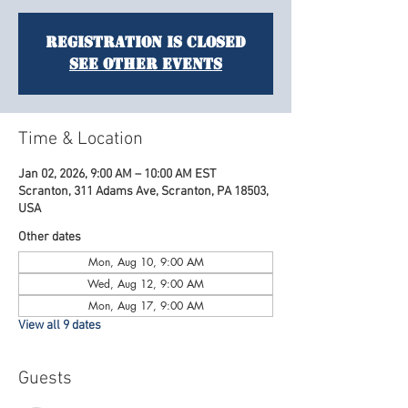
Registration is closed
See other events
Time & Location
Jan 02, 2026, 9:00 AM – 10:00 AM EST
Scranton, 311 Adams Ave, Scranton, PA 18503,
USA
Other dates
Mon, Aug 10, 9:00 AM
Wed, Aug 12, 9:00 AM
Mon, Aug 17, 9:00 AM
View all 9 dates
Guests