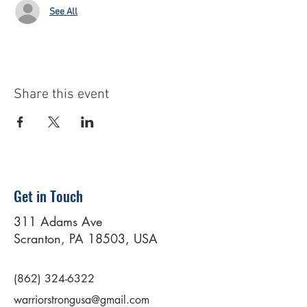
See All
Share this event
Get in Touch
311 Adams Ave
Scranton, PA 18503, USA
(862) 324-6322
warriorstrongusa@gmail.com