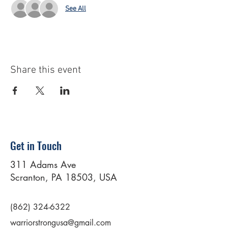
See All
Share this event
Get in Touch
311 Adams Ave
Scranton, PA 18503, USA
(862) 324-6322
warriorstrongusa@gmail.com