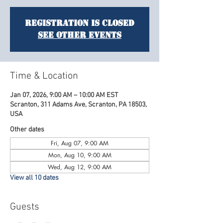
Registration is closed
See other events
Time & Location
Jan 07, 2026, 9:00 AM – 10:00 AM EST
Scranton, 311 Adams Ave, Scranton, PA 18503,
USA
Other dates
Fri, Aug 07, 9:00 AM
Mon, Aug 10, 9:00 AM
Wed, Aug 12, 9:00 AM
View all 10 dates
Guests