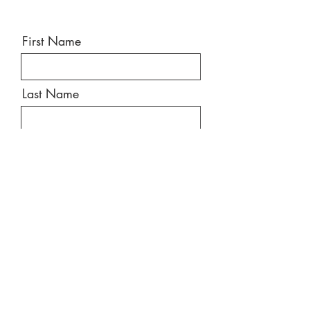
First Name
Last Name
Email
Message
Send