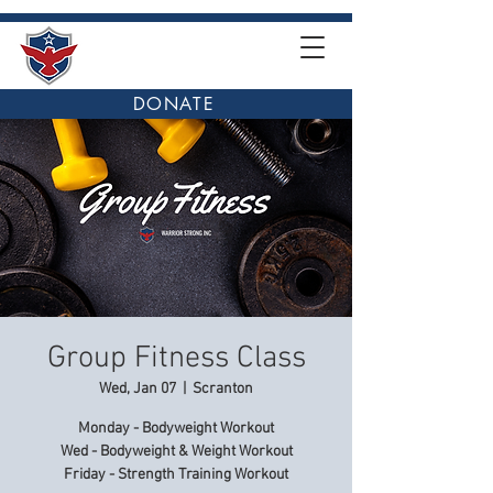
DONATE
Group Fitness Class
Wed, Jan 07
  |  
Scranton
Monday - Bodyweight Workout
Wed - Bodyweight & Weight Workout
Friday - Strength Training Workout