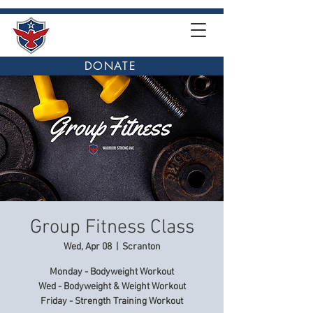
DONATE
Group Fitness Class
Wed, Apr 08
  |  
Scranton
Monday - Bodyweight Workout
Wed - Bodyweight & Weight Workout
Friday - Strength Training Workout