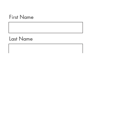
First Name
Last Name
Email
Message
Send