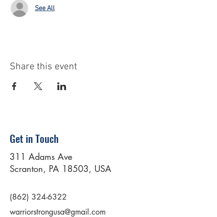
See All
Share this event
Get in Touch
311 Adams Ave
Scranton, PA 18503, USA
(862) 324-6322
warriorstrongusa@gmail.com