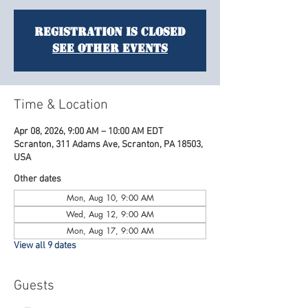
Registration is closed
See other events
Time & Location
Apr 08, 2026, 9:00 AM – 10:00 AM EDT
Scranton, 311 Adams Ave, Scranton, PA 18503,
USA
Other dates
Mon, Aug 10, 9:00 AM
Wed, Aug 12, 9:00 AM
Mon, Aug 17, 9:00 AM
View all 9 dates
Guests