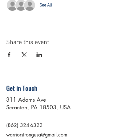
See All
Share this event
Get in Touch
311 Adams Ave
Scranton, PA 18503, USA
(862) 324-6322
warriorstrongusa@gmail.com