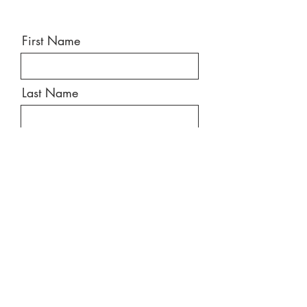
First Name
Last Name
Email
Message
Send