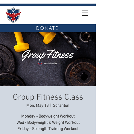
DONATE
Group Fitness Class
Mon, May 18
  |  
Scranton
Monday - Bodyweight Workout
Wed - Bodyweight & Weight Workout
Friday - Strength Training Workout