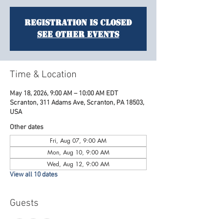
Registration is closed
See other events
Time & Location
May 18, 2026, 9:00 AM – 10:00 AM EDT
Scranton, 311 Adams Ave, Scranton, PA 18503,
USA
Other dates
Fri, Aug 07, 9:00 AM
Mon, Aug 10, 9:00 AM
Wed, Aug 12, 9:00 AM
View all 10 dates
Guests