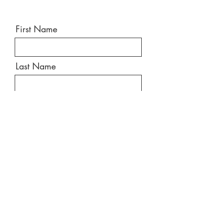
First Name
Last Name
Email
Message
Send