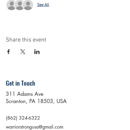
See All
Share this event
Get in Touch
311 Adams Ave
Scranton, PA 18503, USA
(862) 324-6322
warriorstrongusa@gmail.com