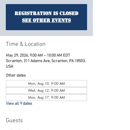
Registration is closed
See other events
Time & Location
May 29, 2026, 9:00 AM – 10:00 AM EDT
Scranton, 311 Adams Ave, Scranton, PA 18503,
USA
Other dates
Mon, Aug 10, 9:00 AM
Wed, Aug 12, 9:00 AM
Mon, Aug 17, 9:00 AM
View all 9 dates
Guests