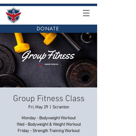
DONATE
Group Fitness Class
Fri, May 29
  |  
Scranton
Monday - Bodyweight Workout
Wed - Bodyweight & Weight Workout
Friday - Strength Training Workout