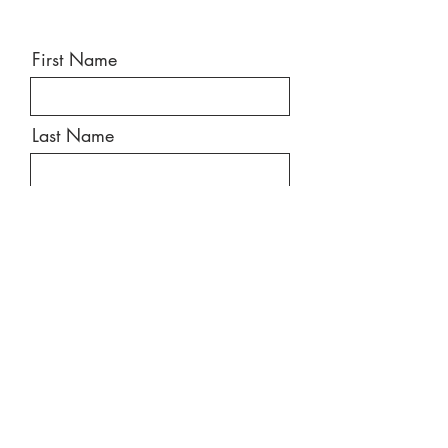
First Name
Last Name
Email
Message
Send