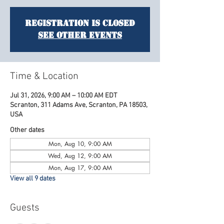
Registration is closed
See other events
Time & Location
Jul 31, 2026, 9:00 AM – 10:00 AM EDT
Scranton, 311 Adams Ave, Scranton, PA 18503,
USA
Other dates
Mon, Aug 10, 9:00 AM
Wed, Aug 12, 9:00 AM
Mon, Aug 17, 9:00 AM
View all 9 dates
Guests