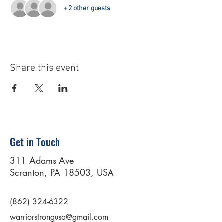
+ 2 other guests
Share this event
Get in Touch
311 Adams Ave
Scranton, PA 18503, USA
(862) 324-6322
warriorstrongusa@gmail.com