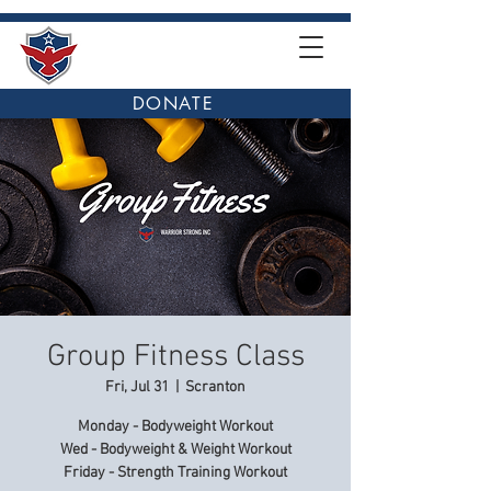
DONATE
Group Fitness Class
Fri, Jul 31
  |  
Scranton
Monday - Bodyweight Workout
Wed - Bodyweight & Weight Workout
Friday - Strength Training Workout