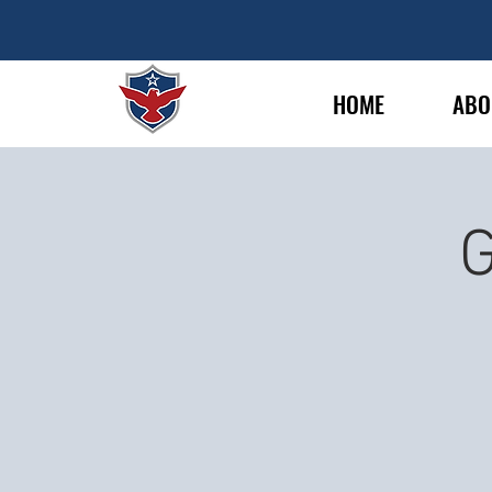
HOME
ABO
G