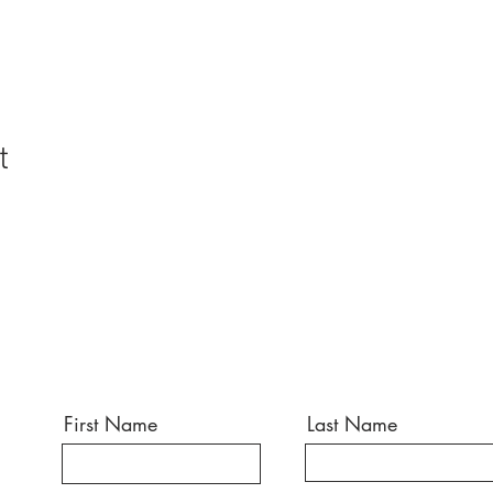
t
First Name
Last Name