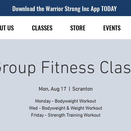
Download the Warrior Strong Inc App TODAY
UT US
CLASSES
STORE
EVENTS
roup Fitness Cla
Mon, Aug 17
  |  
Scranton
Monday - Bodyweight Workout
Wed - Bodyweight & Weight Workout
Friday - Strength Training Workout