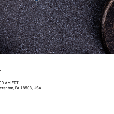
n
:00 AM EDT
cranton, PA 18503, USA