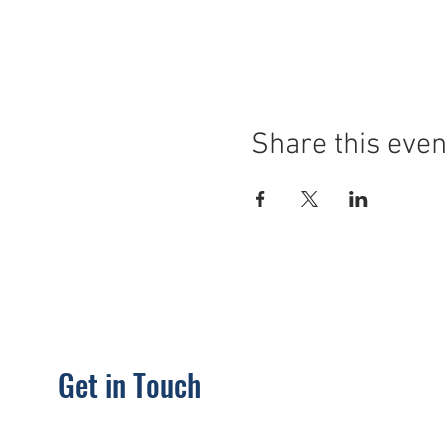
Share this even
Get in Touch