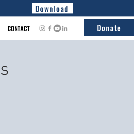
Download
Donate
CONTACT
ss