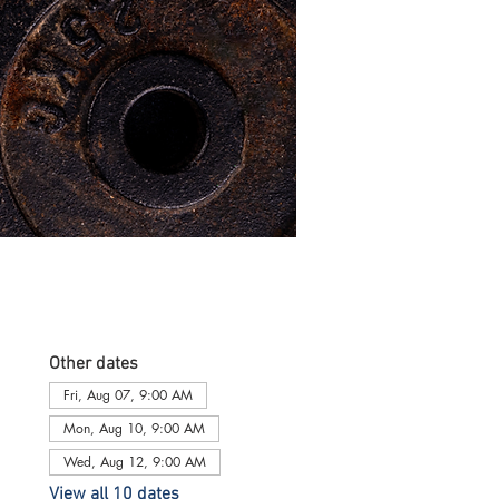
Other dates
Fri, Aug 07, 9:00 AM
Mon, Aug 10, 9:00 AM
Wed, Aug 12, 9:00 AM
View all 10 dates