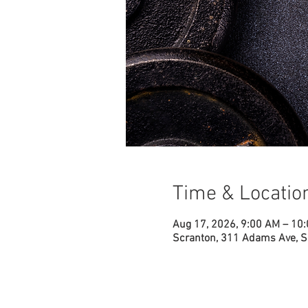
Time & Locatio
Aug 17, 2026, 9:00 AM – 10
Scranton, 311 Adams Ave, S