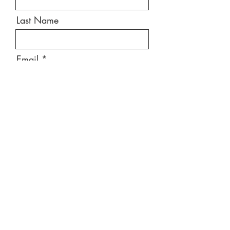
Last Name
Email
Message
Send