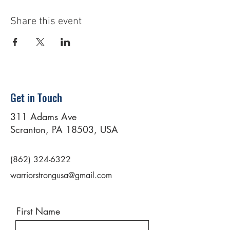
Share this event
Get in Touch
311 Adams Ave
Scranton, PA 18503, USA
(862) 324-6322
warriorstrongusa@gmail.com
First Name