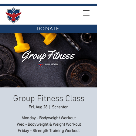
DONATE
Group Fitness Class
Fri, Aug 28
  |  
Scranton
Monday - Bodyweight Workout
Wed - Bodyweight & Weight Workout
Friday - Strength Training Workout