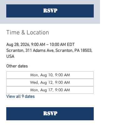
RSVP
Time & Location
Aug 28, 2026, 9:00 AM – 10:00 AM EDT
Scranton, 311 Adams Ave, Scranton, PA 18503,
USA
Other dates
Mon, Aug 10, 9:00 AM
Wed, Aug 12, 9:00 AM
Mon, Aug 17, 9:00 AM
View all 9 dates
RSVP