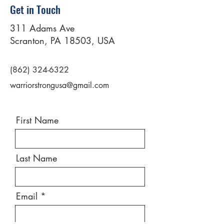
Get in Touch
311 Adams Ave
Scranton, PA 18503, USA
(862) 324-6322
warriorstrongusa@gmail.com
First Name
Last Name
Email