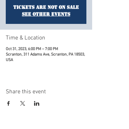
Tickets are not on sale
See other events
Time & Location
Oct 31, 2023, 6:00 PM – 7:00 PM
Scranton, 311 Adams Ave, Scranton, PA 18503,
USA
Share this event