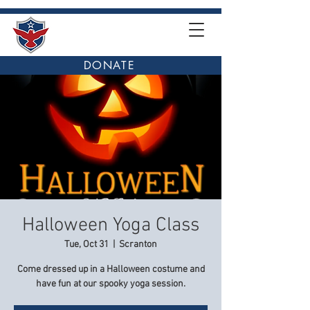
DONATE
Halloween Yoga Class
Tue, Oct 31
  |  
Scranton
Come dressed up in a Halloween costume and
have fun at our spooky yoga session.