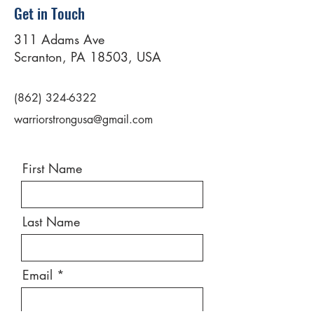
Get in Touch
311 Adams Ave
Scranton, PA 18503, USA
(862) 324-6322
warriorstrongusa@gmail.com
First Name
Last Name
Email