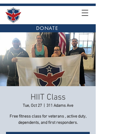
DONATE
HIIT Class
Tue, Oct 27
  |  
311 Adams Ave
Free fitness class for veterans , active duty,
dependents, and first responders.