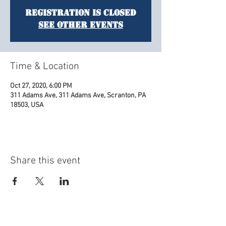
Registration is Closed
See other events
Time & Location
Oct 27, 2020, 6:00 PM
311 Adams Ave, 311 Adams Ave, Scranton, PA
18503, USA
Share this event