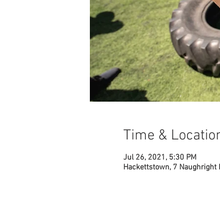
Time & Locatio
Jul 26, 2021, 5:30 PM
Hackettstown, 7 Naughright