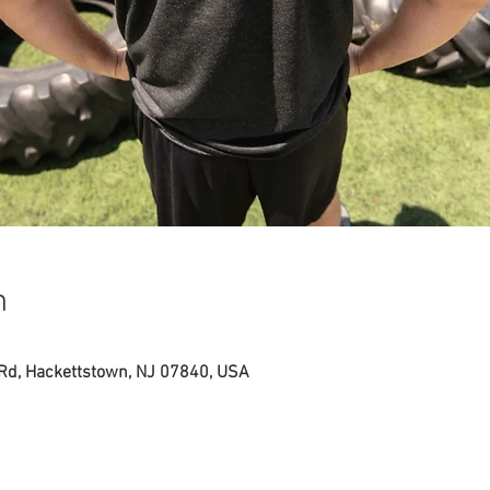
n
 Rd, Hackettstown, NJ 07840, USA