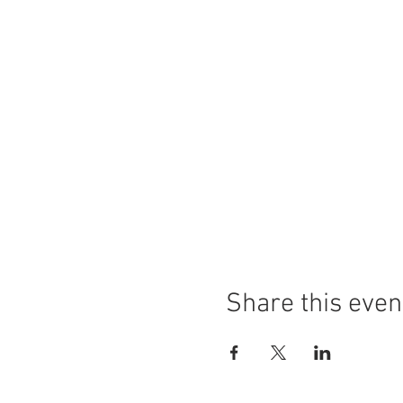
Share this even