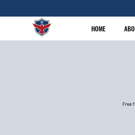
HOME
ABO
Free f