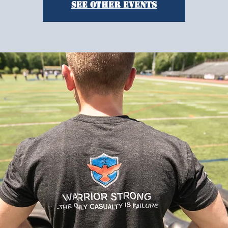
See other events