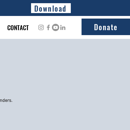
Download
Donate
CONTACT
onders.