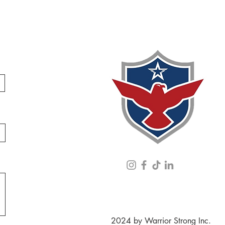
2024 by Warrior Strong Inc.