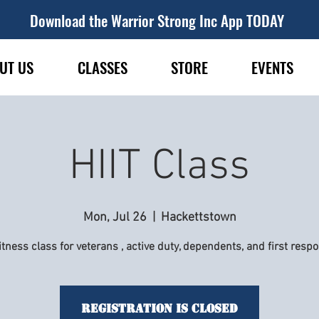
Download the Warrior Strong Inc App TODAY
UT US
CLASSES
STORE
EVENTS
HIIT Class
Mon, Jul 26
  |  
Hackettstown
itness class for veterans , active duty, dependents, and first resp
Registration is Closed