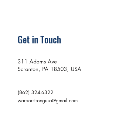
Get in Touch
311 Adams Ave
Scranton, PA 18503, USA
(862) 324-6322
warriorstrongusa@gmail.com