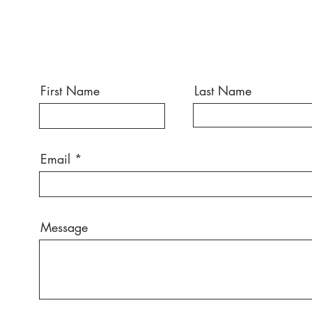
First Name
Last Name
Email
Message