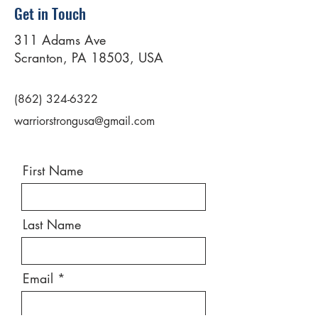
Get in Touch
311 Adams Ave
Scranton, PA 18503, USA
(862) 324-6322
warriorstrongusa@gmail.com
First Name
Last Name
Email