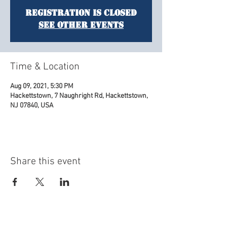
Registration is Closed
See other events
Time & Location
Aug 09, 2021, 5:30 PM
Hackettstown, 7 Naughright Rd, Hackettstown,
NJ 07840, USA
Share this event