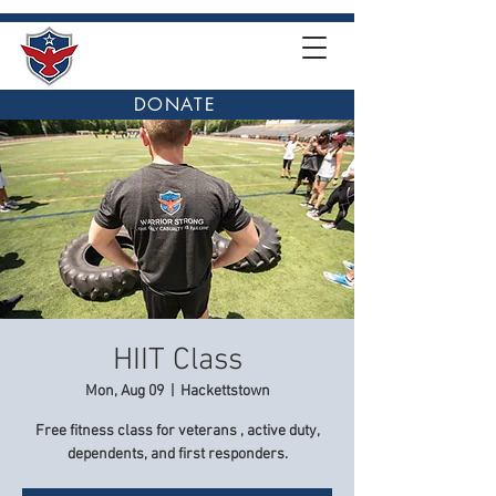
DONATE
HIIT Class
Mon, Aug 09
  |  
Hackettstown
Free fitness class for veterans , active duty,
dependents, and first responders.