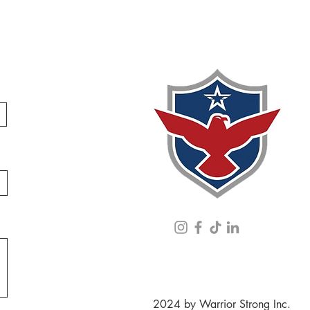
2024 by Warrior Strong Inc.