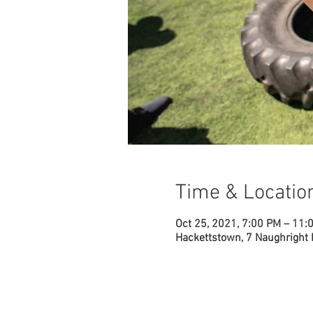
Time & Locatio
Oct 25, 2021, 7:00 PM – 11:
Hackettstown, 7 Naughright