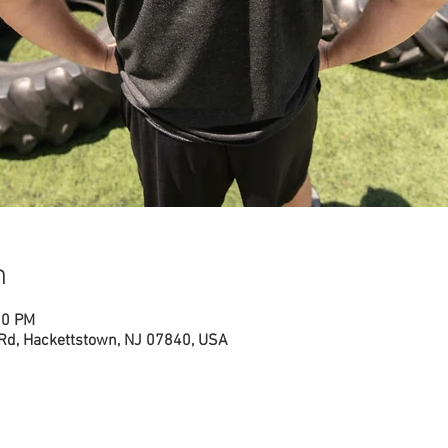
n
00 PM
 Rd, Hackettstown, NJ 07840, USA