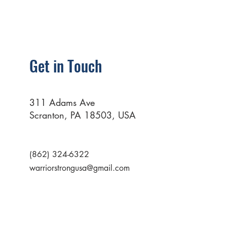
Get in Touch
311 Adams Ave
Scranton, PA 18503, USA
(862) 324-6322
warriorstrongusa@gmail.com