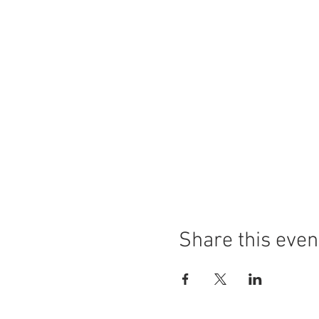
Share this even