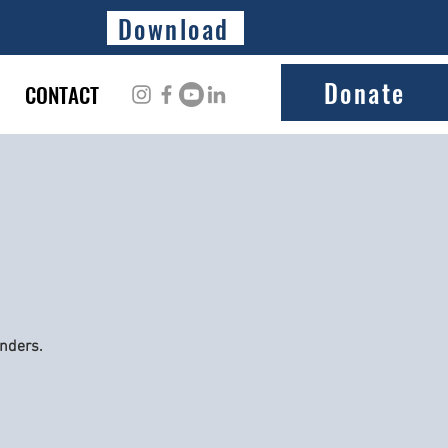
Download
Donate
CONTACT
onders.