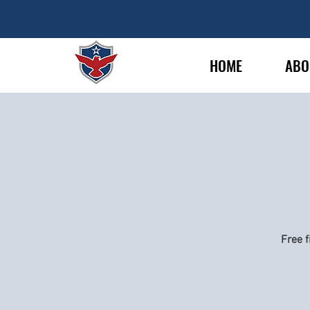
HOME
ABO
Free f