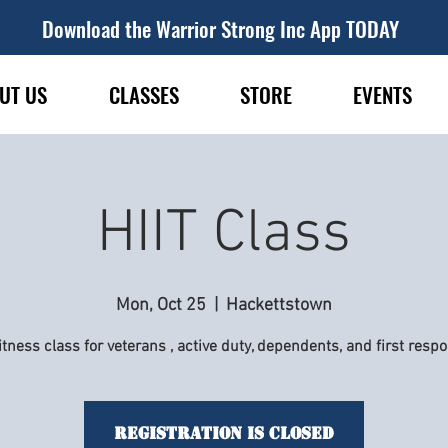
Download the Warrior Strong Inc App TODAY
UT US
CLASSES
STORE
EVENTS
HIIT Class
Mon, Oct 25
  |  
Hackettstown
itness class for veterans , active duty, dependents, and first resp
Registration is Closed