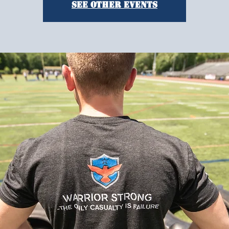
See other events