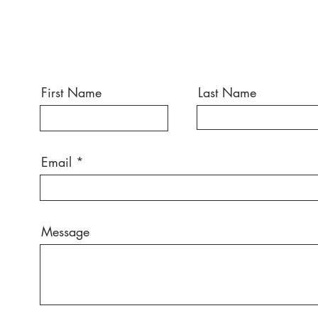
First Name
Last Name
Email
Message