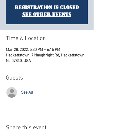
Registration is Closed
See other events
Time & Location
Mar 28, 2022, 5:30 PM – 6:15 PM
Hackettstown, 7 Naughright Rd, Hackettstown,
NJ 07840, USA
Guests
See All
Share this event