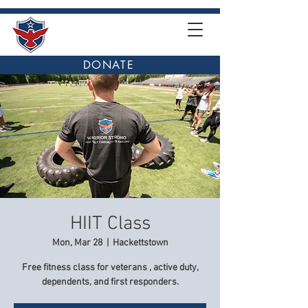
DONATE
HIIT Class
Mon, Mar 28
  |  
Hackettstown
Free fitness class for veterans , active duty,
dependents, and first responders.