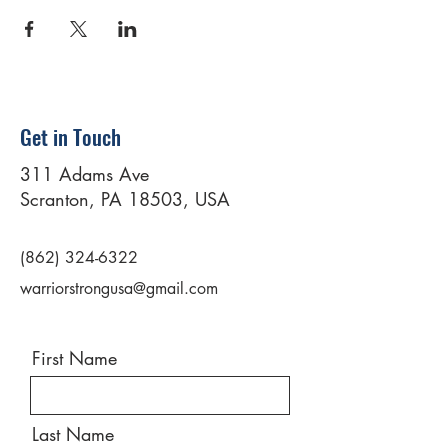
Get in Touch
311 Adams Ave
Scranton, PA 18503, USA
(862) 324-6322
warriorstrongusa@gmail.com
First Name
Last Name