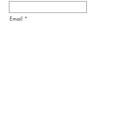
Email
Message
Send