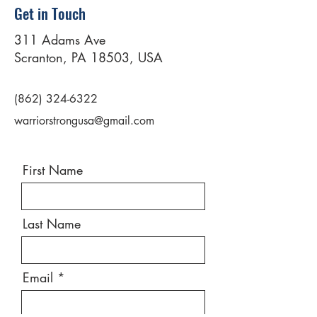
Get in Touch
311 Adams Ave
Scranton, PA 18503, USA
(862) 324-6322
warriorstrongusa@gmail.com
First Name
Last Name
Email