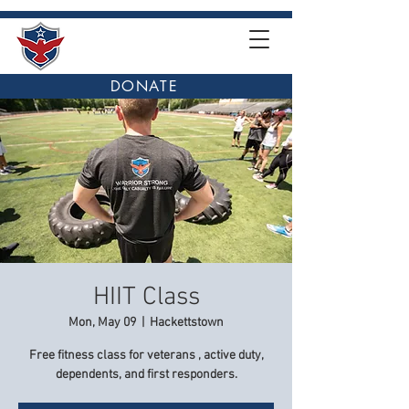
DONATE
HIIT Class
Mon, May 09
  |  
Hackettstown
Free fitness class for veterans , active duty,
dependents, and first responders.