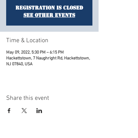
Registration is Closed
See other events
Time & Location
May 09, 2022, 5:30 PM – 6:15 PM
Hackettstown, 7 Naughright Rd, Hackettstown,
NJ 07840, USA
Share this event