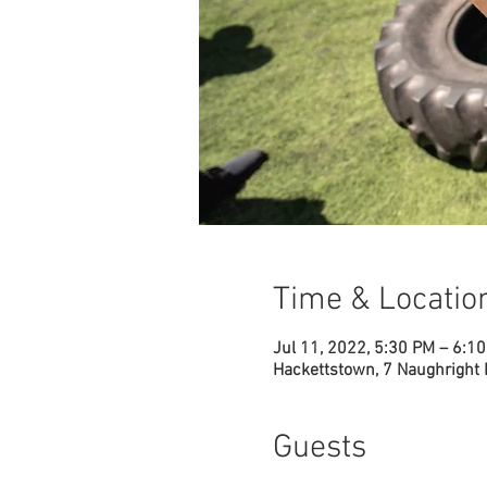
Time & Locatio
Jul 11, 2022, 5:30 PM – 6:1
Hackettstown, 7 Naughright
Guests