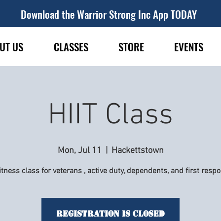
Download the Warrior Strong Inc App TODAY
UT US
CLASSES
STORE
EVENTS
HIIT Class
Mon, Jul 11
  |  
Hackettstown
itness class for veterans , active duty, dependents, and first resp
Registration is Closed