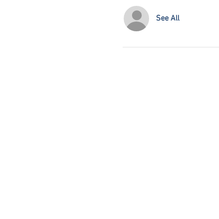
See All