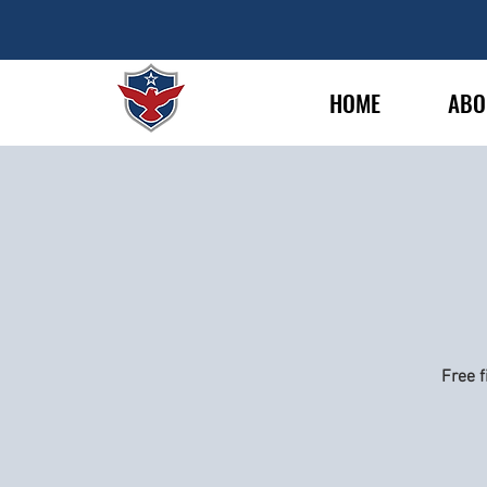
HOME
ABO
Free f