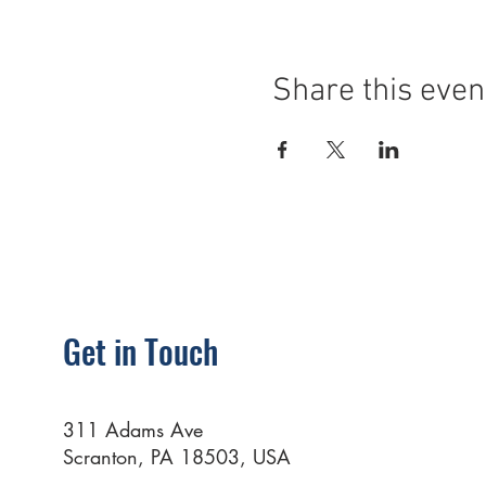
Share this even
Get in Touch
311 Adams Ave
Scranton, PA 18503, USA