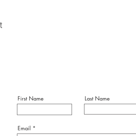
t
First Name
Last Name
Email