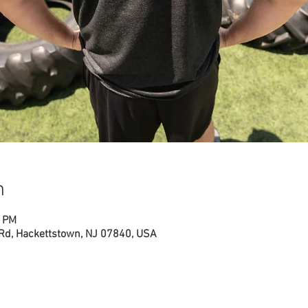
n
0 PM
 Rd, Hackettstown, NJ 07840, USA