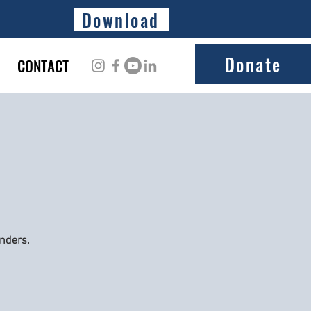
Download
Donate
CONTACT
onders.