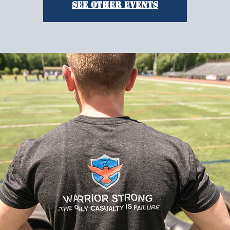
See other events