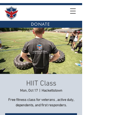
DONATE
HIIT Class
Mon, Oct 17
  |  
Hackettstown
Free fitness class for veterans , active duty,
dependents, and first responders.