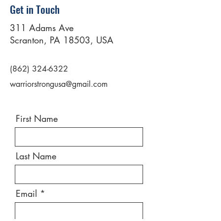
Get in Touch
311 Adams Ave
Scranton, PA 18503, USA
(862) 324-6322
warriorstrongusa@gmail.com
First Name
Last Name
Email