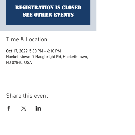
Registration is Closed
See other events
Time & Location
Oct 17, 2022, 5:30 PM – 6:10 PM
Hackettstown, 7 Naughright Rd, Hackettstown,
NJ 07840, USA
Share this event