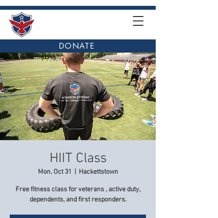
DONATE
HIIT Class
Mon, Oct 31
  |  
Hackettstown
Free fitness class for veterans , active duty,
dependents, and first responders.