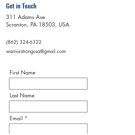
Get in Touch
311 Adams Ave
Scranton, PA 18503, USA
(862) 324-6322
warriorstrongusa@gmail.com
First Name
Last Name
Email