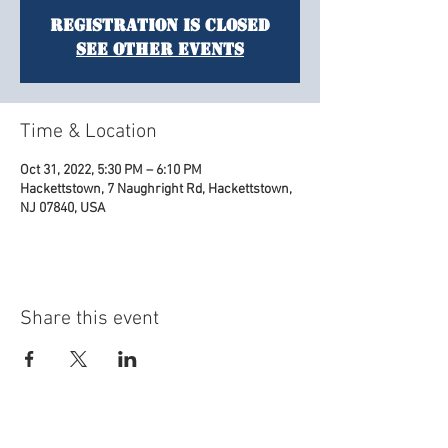
Registration is Closed
See other events
Time & Location
Oct 31, 2022, 5:30 PM – 6:10 PM
Hackettstown, 7 Naughright Rd, Hackettstown,
NJ 07840, USA
Share this event