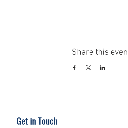
Share this even
Get in Touch