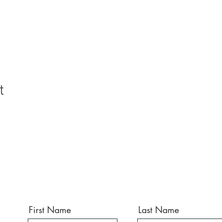
t
First Name
Last Name