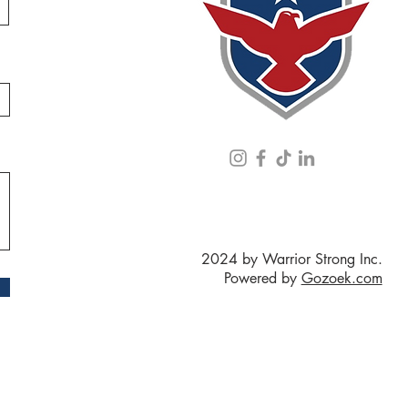
2024 by Warrior Strong Inc.
Powered by
Gozoek.com