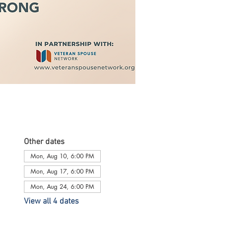
Other dates
Mon, Aug 10, 6:00 PM
Mon, Aug 17, 6:00 PM
Mon, Aug 24, 6:00 PM
View all 4 dates