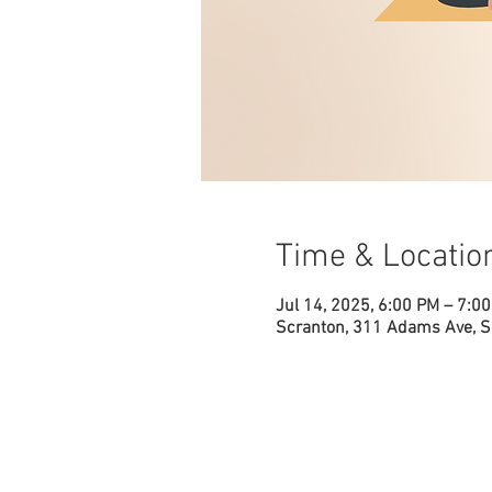
Time & Locatio
Jul 14, 2025, 6:00 PM – 7:0
Scranton, 311 Adams Ave, S