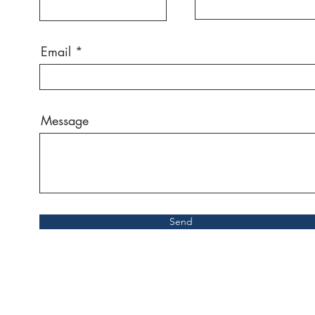
Email
Message
Send