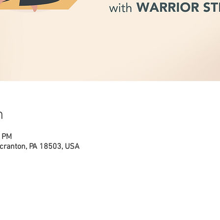
n
0 PM
cranton, PA 18503, USA