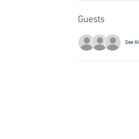
Guests
See Al