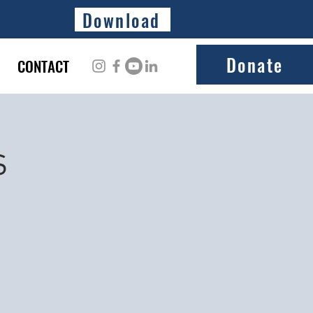
Download
Donate
CONTACT
s