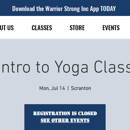
Download the Warrior Strong Inc App TODAY
UT US
CLASSES
STORE
EVENTS
Intro to Yoga Clas
Mon, Jul 14
  |  
Scranton
Registration is closed
See other events