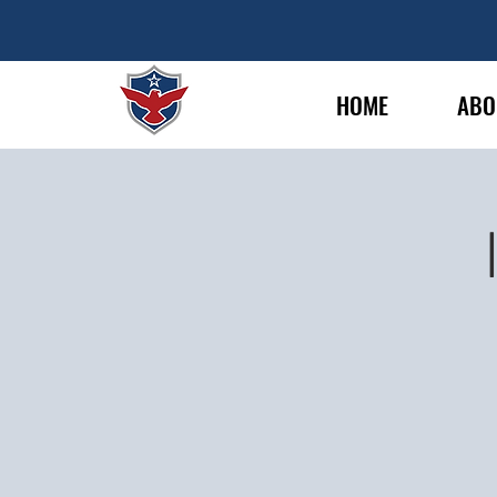
HOME
ABO