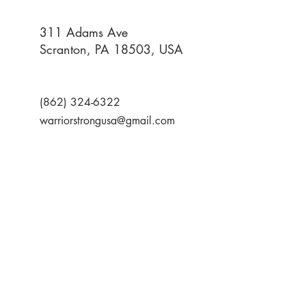
311 Adams Ave
Scranton, PA 18503, USA
(862) 324-6322
warriorstrongusa@gmail.com