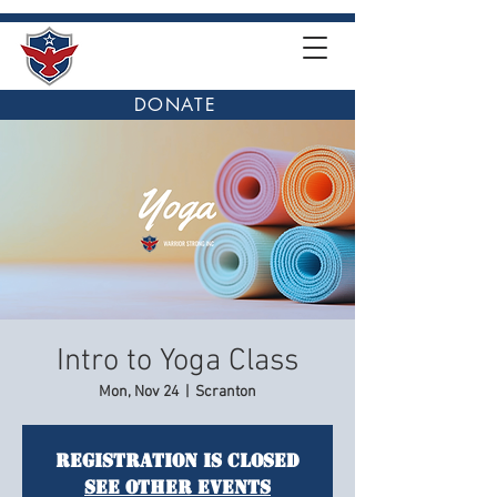
DONATE
Intro to Yoga Class
Mon, Nov 24
  |  
Scranton
Registration is closed
See other events