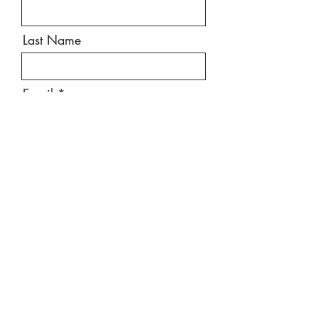
Last Name
Email
Message
Send