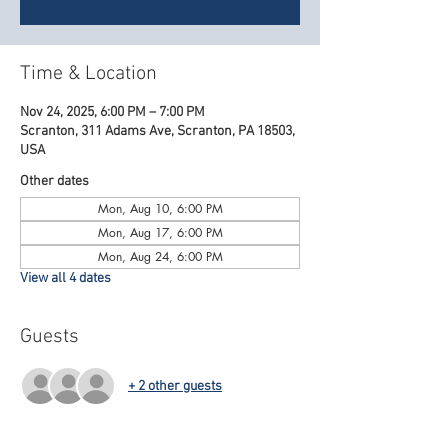
Time & Location
Nov 24, 2025, 6:00 PM – 7:00 PM
Scranton, 311 Adams Ave, Scranton, PA 18503,
USA
Other dates
Mon, Aug 10, 6:00 PM
Mon, Aug 17, 6:00 PM
Mon, Aug 24, 6:00 PM
View all 4 dates
Guests
+ 2 other guests