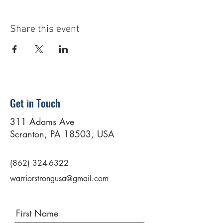
Share this event
Get in Touch
311 Adams Ave
Scranton, PA 18503, USA
(862) 324-6322
warriorstrongusa@gmail.com
First Name